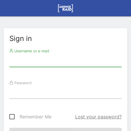
Sign in
Username or e-mail
Password
Remember Me
Lost your password?