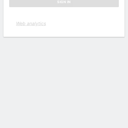
Web analytics